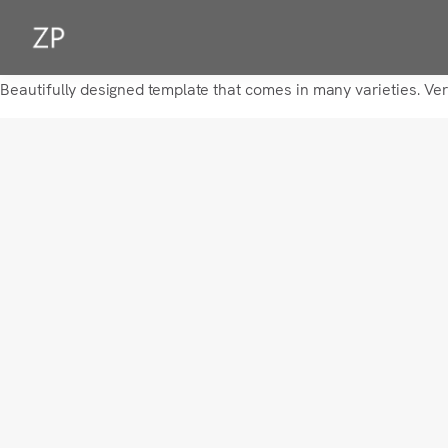
Beautifully designed template that comes in many varieties. Ve