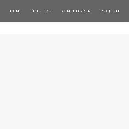
HOME
ÜBER UNS
KOMPETENZEN
PROJEKTE