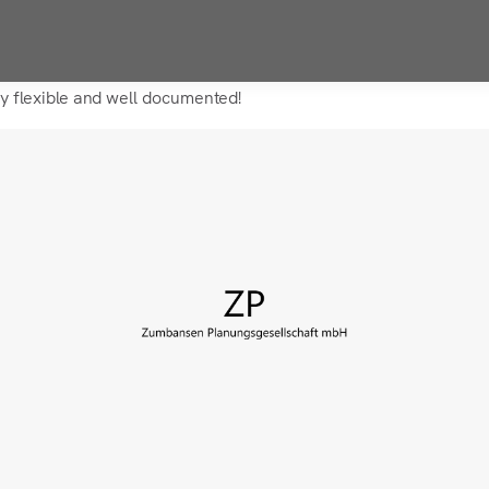
ry flexible and well documented!