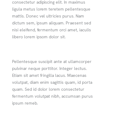
consectetur adipiscing elit. In maximus
ligula metus lorem teretem pellentesque
mattis. Donec vel ultricies purus. Nam
dictum sem, ipsum aliquam. Praesent sed
nisi eleifend, fermentum orci amet, iaculis
libero lorem ipsom dolor sit.
Pellentesque suscipit ante at ullamcorper
pulvinar neque porttitor. Integer lectus.
Etiam sit amet fringilla lacus. Maecenas
volutpat, diam enim sagittis quam, id porta
quam. Sed id dolor lorem consectetur
fermentum volutpat nibh, accumsan purus
ipsum remeb.