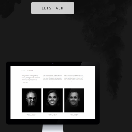
LETS TALK