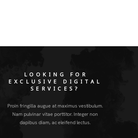
LOOKING FOR
EXCLUSIVE DIGITAL
SERVICES?
Proin fringilla augue at maximus vestibulum.
Nam pulvinar vitae porttitor. Integer non
dapibus diam, ac eleifend lectus.