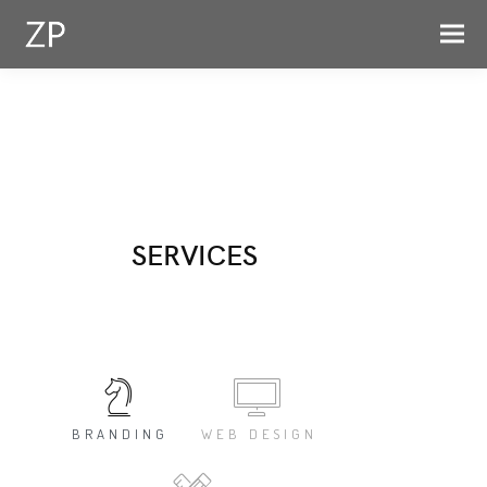
SERVICES
BRANDING
WEB DESIGN