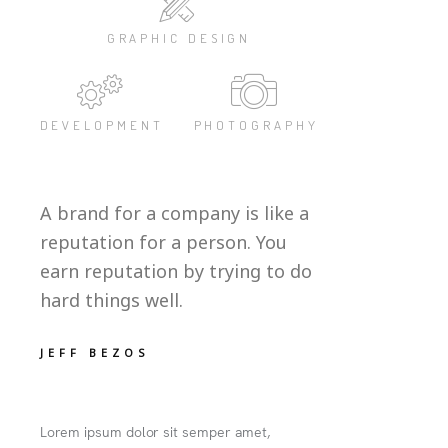
GRAPHIC DESIGN
DEVELOPMENT
PHOTOGRAPHY
A brand for a company is like a
reputation for a person. You
earn reputation by trying to do
hard things well.
JEFF BEZOS
Lorem ipsum dolor sit semper amet,